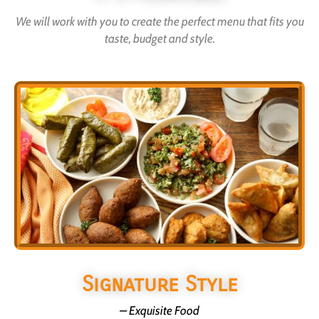
We will work with you to create the perfect menu that fits you
taste, budget and style.
Signature Style
– Exquisite Food