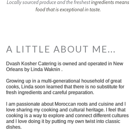
Locally sourced produce and the freshest
ingredients means
food that is exceptional in taste.
A LITTLE ABOUT ME...
Dvash Kosher Catering is owned and operated in New
Orleans by Linda Waknin .
Growing up in a multi-generational household of great
cooks, Linda soon learned that there is no substitute for
fresh ingredients and careful preparation.
I am passionate about Moroccan roots and cuisine and I
love sharing my cooking and cultural heritage. I feel that
cooking is a way to explore and connect different cultures
and I love doing it by putting my own twist into classic
dishes.