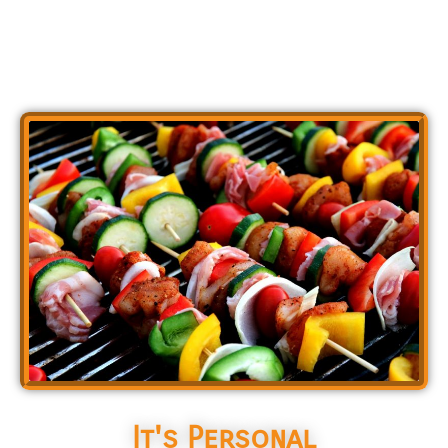
It's Personal