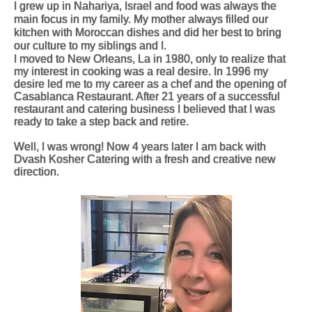
I grew up in Nahariya, Israel and food was always the
main focus in my family. My mother always filled our
kitchen with Moroccan dishes and did her best to bring
our culture to my siblings and I.
I moved to New Orleans, La in 1980, only to realize that
my interest in cooking was a real desire. In 1996 my
desire led me to my career as a chef and the opening of
Casablanca Restaurant. After 21 years of a successful
restaurant and catering business I believed that I was
ready to take a step back and retire.
Well, I was wrong! Now 4 years later I am back with
Dvash Kosher Catering with a fresh and creative new
direction.