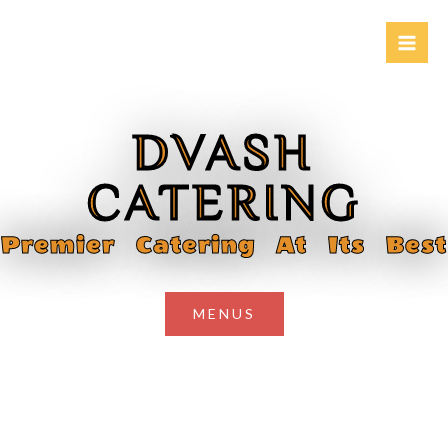
Skip
to
content
DVASH
CATERING
Premier Catering At Its Best
MENUS