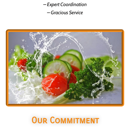
– Expert Coordination
– Gracious Service
Our Commitment